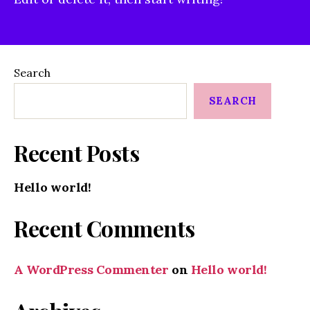
Search
SEARCH
Recent Posts
Hello world!
Recent Comments
A WordPress Commenter
on
Hello world!